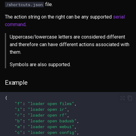
file.
/shortcuts.json
The action string on the right can be any supported
serial
command
.
Uppercase/lowercase letters are considered different
and therefore can have different actions associated with
them.
Symbols are also supported.
Example
{
"f"
:
"loader open files"
,
"i"
:
"loader open ir"
,
"r"
:
"loader open rf"
,
"b"
:
"loader open badusb"
,
"w"
:
"loader open webui"
,
"c"
:
"loader open config"
,