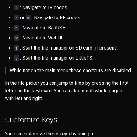
s
: Navigate to IR codes.
i
Files
e
or
: Navigate to RF codes.
r
s
GPS
a
: Navigate to BadUSB.
b
: Navigate to WebUI.
r
w
NRF24
: Start the file manager on SD card (if present).
f
c
JS Interpreter
: Start the file manager on LittleFS.
l
h
LoRa
While not on the main menu these shortcuts are disabled.
i
n
In the file picker you can jump to files by pressing the first
Others
letter on the keyboard. You can also scroll whole pages
g
with left and right.
Clock
Connect
Customize Keys
Config
You can customize these keys by using a