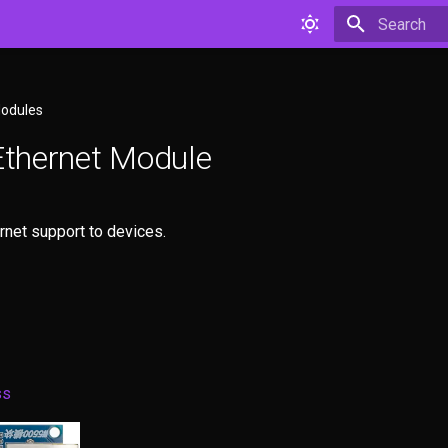
Type to star
Modules
thernet Module
rnet support to devices.
ss