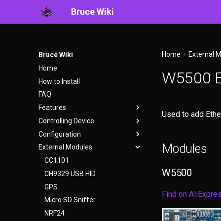
Bruce Wiki
Home
External 
Bruce Wiki
Home
W5500 E
How to Install
FAQ
Features
Used to add Ethe
Controlling Device
WiFi
Configuration
BLE
User Interface
Modules
External Modules
Ethernet
WebUI
bruce.conf
RF
Serial
CC1101
W5500
RFID
Headless Mode
CH9329 USB HID
IR
Keyboard Shortcuts
GPS
Find on AliExpre
FM
Micro SD Sniffer
Files
NRF24