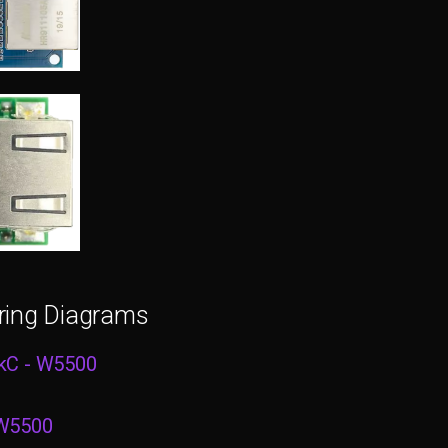
ring Diagrams
kC - W5500
 W5500