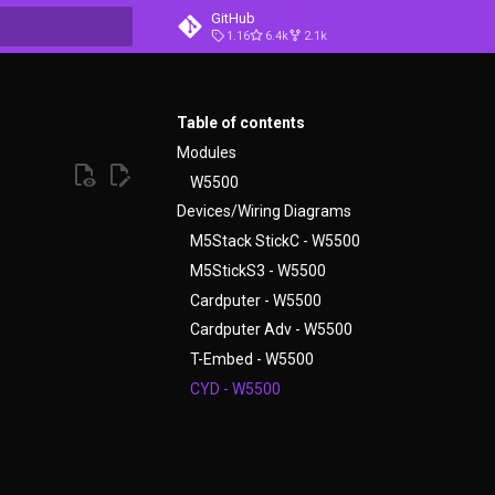
GitHub
1.16
6.4k
2.1k
t searching
Table of contents
Modules
W5500
Devices/Wiring Diagrams
M5Stack StickC - W5500
M5StickS3 - W5500
Cardputer - W5500
Cardputer Adv - W5500
T-Embed - W5500
CYD - W5500