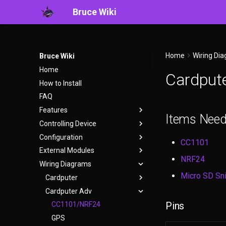
Bruce Wiki
Home
Wiring Di
Bruce Wiki
Home
Cardput
How to Install
FAQ
Features
Items Nee
Controlling Device
WiFi
Configuration
BLE
User Interface
CC1101
External Modules
Ethernet
WebUI
bruce.conf
NRF24
Wiring Diagrams
RF
Serial
CC1101
Micro SD Sni
RFID
Headless Mode
CH9329 USB HID
Cardputer
IR
Keyboard Shortcuts
GPS
Cardputer Adv
CC1101/NRF24
Pins
FM
Micro SD Sniffer
GPS
CC1101/NRF24
Files
NRF24
W5500 Ethernet
GPS