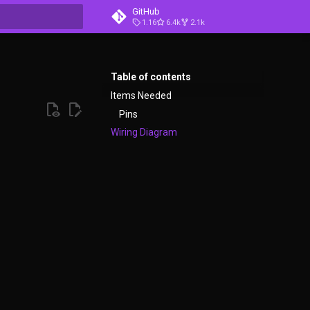
GitHub
1.16
6.4k
2.1k
t searching
Table of contents
Items Needed
Pins
Wiring Diagram