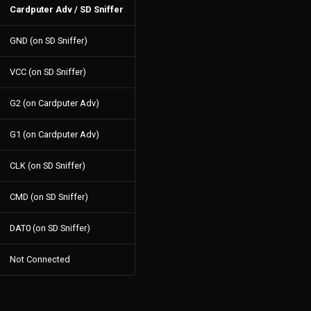
Cardputer Adv / SD Sniffer
GND (on SD Sniffer)
VCC (on SD Sniffer)
G2 (on Cardputer Adv)
G1 (on Cardputer Adv)
CLK (on SD Sniffer)
CMD (on SD Sniffer)
DAT0 (on SD Sniffer)
Not Connected