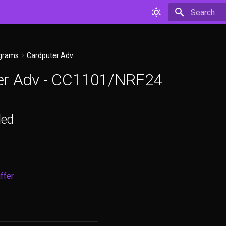
Type to star
agrams
Cardputer Adv
er Adv - CC1101/NRF24
ded
ffer