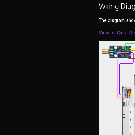
Wiring Dia
The diagram show
View on Cirkit D