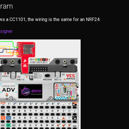
gram
s a CC1101, the wiring is the same for an NRF24.
esigner