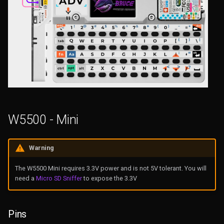
W5500 - Mini
Warning
The W5500 Mini requires 3.3V power and is not 5V tolerant. You will
need a
Micro SD Sniffer
to expose the 3.3V
Pins