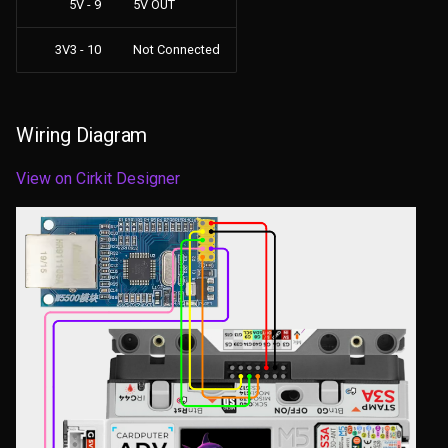
5V - 9
5V OUT
3V3 - 10
Not Connected
Wiring Diagram
View on Cirkit Designer