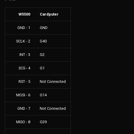
s
Files
W5500
Cardputer
e
GPS
a
GND - 1
GND
r
NRF24
SCLK - 2
G40
c
JS Interpreter
INT - 3
G2
h
LoRa
SCS - 4
G1
i
n
RST - 5
Not Connected
Others
g
MOSI - 6
G14
Clock
GND - 7
Not Connected
Connect
MISO - 8
G39
Config