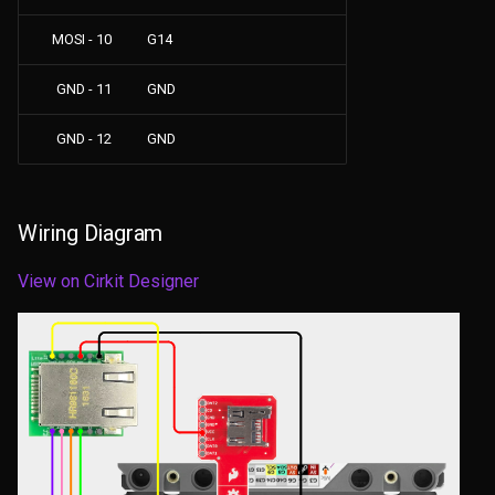
MOSI - 10
G14
GND - 11
GND
GND - 12
GND
Wiring Diagram
View on Cirkit Designer