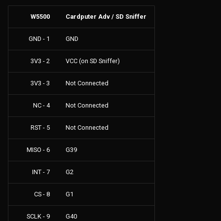
W5500
Cardputer Adv / SD Sniffer
GND - 1
GND
3V3 - 2
VCC (on SD Sniffer)
3V3 - 3
Not Connected
NC - 4
Not Connected
RST - 5
Not Connected
MISO - 6
G39
INT - 7
G2
CS - 8
G1
SCLK - 9
G40