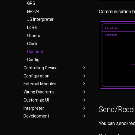
GPS
Communication b
NRF24
JS Interpreter
LoRa
Others
Clock
Connect
Config
Controlling Device
Configuration
User Interface
External Modules
WebUI
bruce.conf
Wiring Diagrams
Serial
CC1101
Customize UI
Headless Mode
CH9329 USB HID
Cardputer
Send/Receiv
Interpreter
Keyboard Shortcuts
GPS
Cardputer Adv
Themes
CC1101/NRF24
Development
Micro SD Sniffer
CYD
Create Theme
Interpreter
GPS
CC1101/NRF24
You can send/rec
NRF24
ESP32-S3
Legacy
Building From Source
W5500 Ethernet
GPS
GPS
SD Card Module
M5StickC
TypeScript
Help with Bruce Development
W5500 Ethernet
W5500 Ethernet
DIY Smoochiee Board