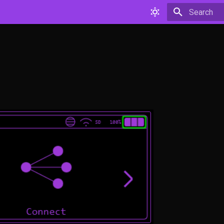
Type to star