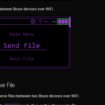
etween Bruce devices over WiFi.
e File
eive files between two Bruce devices over WiFi.