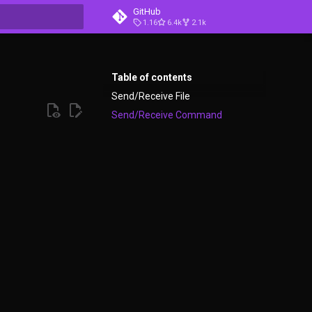
GitHub
1.16
6.4k
2.1k
t searching
Table of contents
Send/Receive File
Send/Receive Command