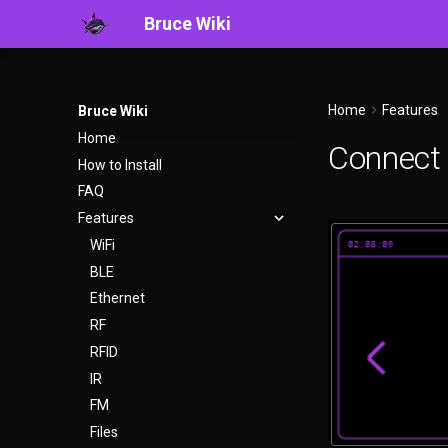
Bruce Wiki
Home
Features
Bruce Wiki
Home
Connect
How to Install
FAQ
Features
WiFi
BLE
Ethernet
RF
RFID
IR
FM
Files