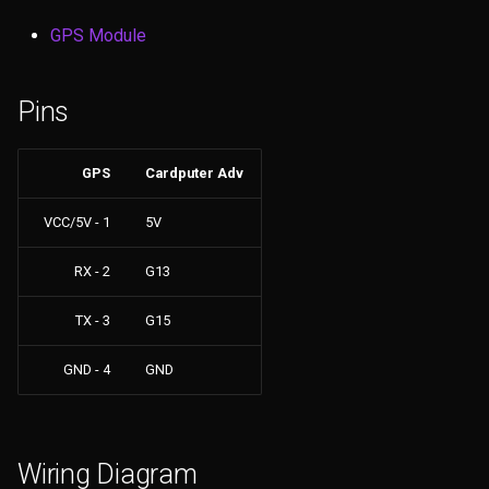
s
Files
GPS Module
e
GPS
a
Pins
r
NRF24
c
GPS
Cardputer Adv
JS Interpreter
h
VCC/5V - 1
5V
LoRa
i
RX - 2
G13
n
Others
TX - 3
G15
g
Clock
GND - 4
GND
Connect
Config
Wiring Diagram