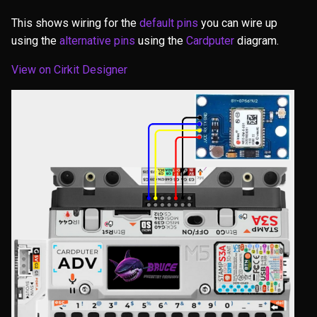
This shows wiring for the
default pins
you can wire up
using the
alternative pins
using the
Cardputer
diagram.
View on Cirkit Designer